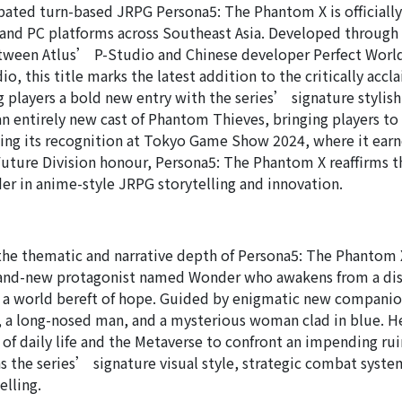
ipated turn-based JRPG Persona5: The Phantom X is officiall
 and PC platforms across Southeast Asia. Developed through
etween Atlus’ P-Studio and Chinese developer Perfect Wor
, this title marks the latest addition to the critically acc
ng players a bold new entry with the series’ signature stylis
an entirely new cast of Phantom Thieves, bringing players to
ing its recognition at Tokyo Game Show 2024, where it ear
ure Division honour, Persona5: The Phantom X reaffirms t
der in anime-style JRPG storytelling and innovation.
he thematic and narrative depth of Persona5: The Phantom 
brand-new protagonist named Wonder who awakens from a di
in a world bereft of hope. Guided by enigmatic new compani
 a long-nosed man, and a mysterious woman clad in blue. H
s of daily life and the Metaverse to confront an impending rui
ns the series’ signature visual style, strategic combat syst
elling.