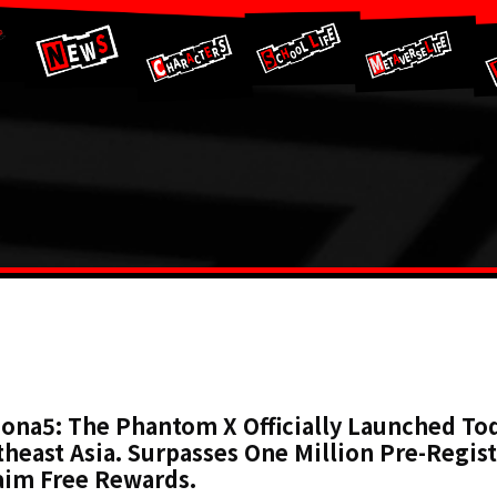
ona5: The Phantom X Officially Launched Tod
heast Asia. Surpasses One Million Pre-Regist
aim Free Rewards.