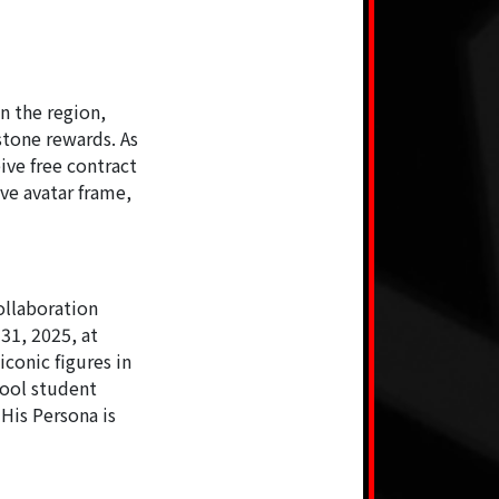
n the region,
stone rewards. As
ive free contract
ive avatar frame,
ollaboration
31, 2025, at
iconic figures in
hool student
His Persona is