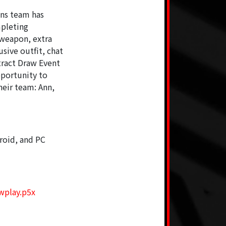
ons team has
mpleting
 weapon, extra
sive outfit, chat
tract Draw Event
pportunity to
heir team: Ann,
roid, and PC
iwplay.p5x