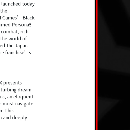
y launched today
 the
ld Games’ Black
laimed Persona5
h combat, rich
 the world of
ned the Japan
he franchise’s
X presents
sturbing dream
ons, an eloquent
e must navigate
n. This
em and deeply