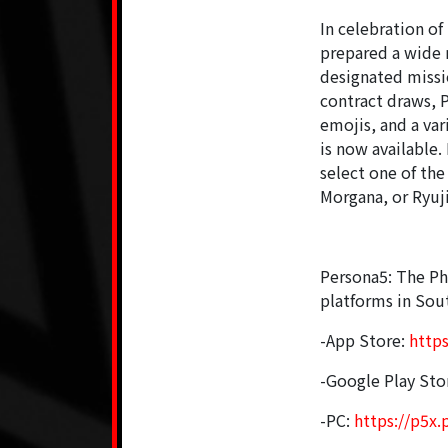
In celebration of
prepared a wide r
designated missi
contract draws, 
emojis, and a var
is now available
select one of th
Morgana, or Ryuji
Persona5: The Ph
platforms in Sout
-App Store:
http
-Google Play Sto
-PC:
https://p5x.