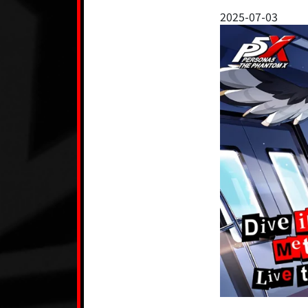
2025-07-03