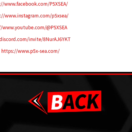
s://www.facebook.com/P5XSEA/
s://www.instagram.com/p5xsea/
://www.youtube.com/@P5XSEA
/discord.com/invite/8NurAJ6YKT
:
https://www.p5x-sea.com/