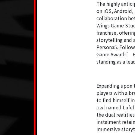
The highly antic
on iOS, Android,
collaboration b
Wings Game Studio
franchise, offeri
storytelling and 
Persona5. Follow
Game Awards’ Fut
standing as a lea
Expanding upon t
players with a 
to find himself 
owl named Lufel,
the dual realitie
instalment retai
immersive storyt