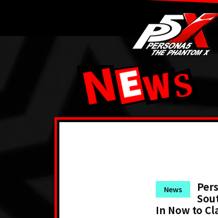
Pers
News
Sout
In Now to Cl