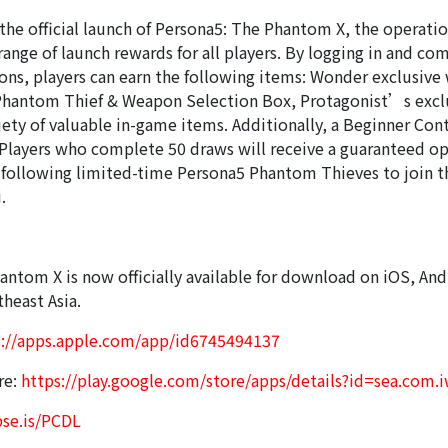
 the official launch of Persona5: The Phantom X, the operati
ange of launch rewards for all players. By logging in and co
ons, players can earn the following items: Wonder exclusive
Phantom Thief & Weapon Selection Box, Protagonist’s exclu
iety of valuable in-game items. Additionally, a Beginner Con
. Players who complete 50 draws will receive a guaranteed o
e following limited-time Persona5 Phantom Thieves to join t
.
antom X is now officially available for download on iOS, And
heast Asia.
s://apps.apple.com/app/id6745494137
re:
https://play.google.com/store/apps/details?id=sea.com.
pse.is/PCDL