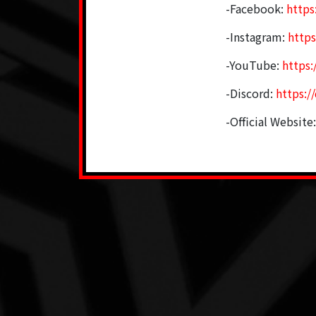
-Facebook:
http
-Instagram:
http
-YouTube:
https
-Discord:
https:/
-Official Website