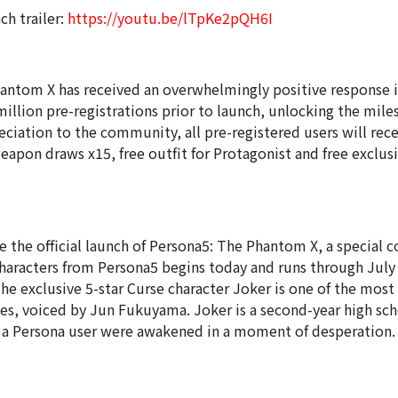
nch trailer:
https://youtu.be/lTpKe2pQH6I
antom X has received an overwhelmingly positive response i
illion pre-registrations prior to launch, unlocking the mile
eciation to the community, all pre-registered users will rece
eapon draws x15, free outfit for Protagonist and free exclus
he official launch of Persona5: The Phantom X, a special c
characters from Persona5 begins today and runs through July 
e exclusive 5-star Curse character Joker is one of the most 
ies, voiced by Jun Fukuyama. Joker is a second-year high sc
a Persona user were awakened in a moment of desperation. 