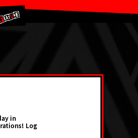
ay in
rations! Log