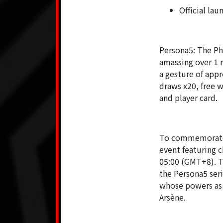
Official lau
Persona5: The Ph
amassing over 1 m
a gesture of appr
draws x20, free w
and player card.
To commemorate t
event featuring 
05:00 (GMT+8). Th
the Persona5 ser
whose powers as 
Arsène.